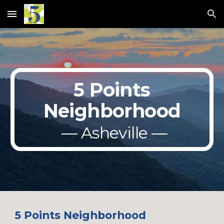
Skip to main content
Skip to navigation
5 Points
Neighborhood
— Asheville —
5 Points Neighborhood