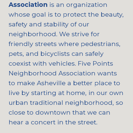
Association
is an organization
whose goal is to protect the beauty,
safety and stability of our
neighborhood. We strive for
friendly streets where pedestrians,
pets, and bicyclists can safely
coexist with vehicles. Five Points
Neighborhood Association wants
to make Asheville a better place to
live by starting at home, in our own
urban traditional neighborhood, so
close to downtown that we can
hear a concert in the street.