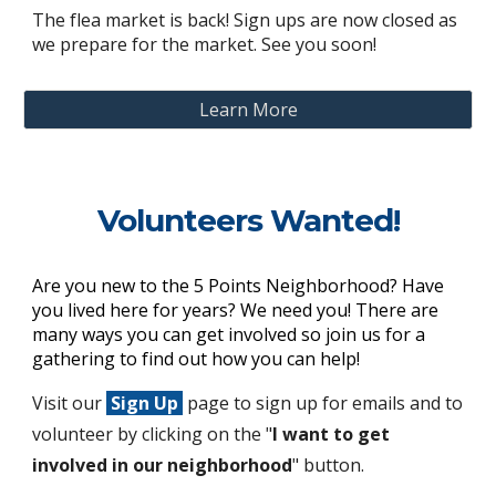
The flea market is back! Sign ups are now closed as
we prepare for the market. See you soon!
Learn More
Volunteers Wanted!
Are you new to the 5 Points Neighborhood? Have
you lived here for years? We need you! There are
many ways you can get involved so join us for a
gathering to find out how you can help!
Visit our
Sign Up
page to sign up for emails and to
volunteer
by clicking on the "
I want to get
involved in our neighborhood
"
button.