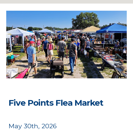
Five Points Flea Market
May 30th, 2026