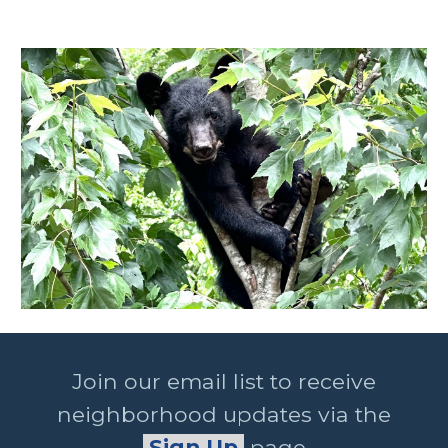
Join our email list to receive
neighborhood updates via the
Sign Up
page