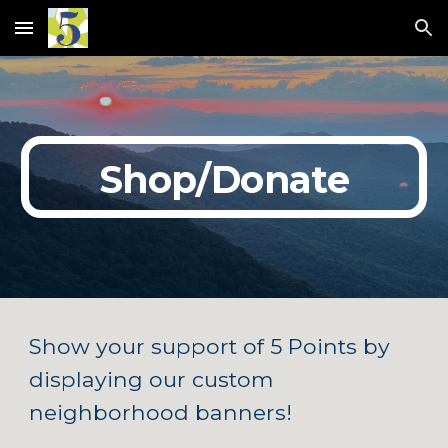
Skip to main content
Skip to navigation
Shop/Donate
Show your support of 5 Points by
displaying our custom
neighborhood banners!