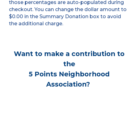
those percentages are auto-populated during
checkout. You can change the dollar amount to
$0.00 in the Summary Donation box to avoid
the additional charge.
Want to make a contribution to
the
5 Points Neighborhood
Association?