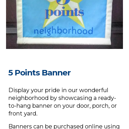
5 Points Banner
Display your pride in our wonderful
neighborhood by showcasing a ready-
to-hang banner on your door, porch, or
front yard.
Banners can be purchased
online using