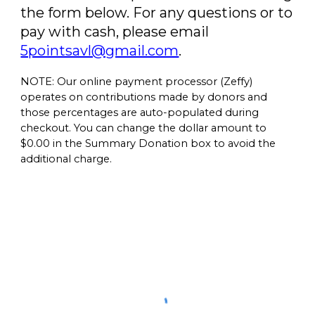
the form below.
For any questions or to
pay with cash, please email
5pointsavl@gmail.com
.
NOTE: Our online payment processor (Zeffy)
operates on contributions made by donors and
those percentages are auto-populated during
checkout. You can change the dollar amount to
$0.00 in the Summary Donation box to avoid the
additional charge.