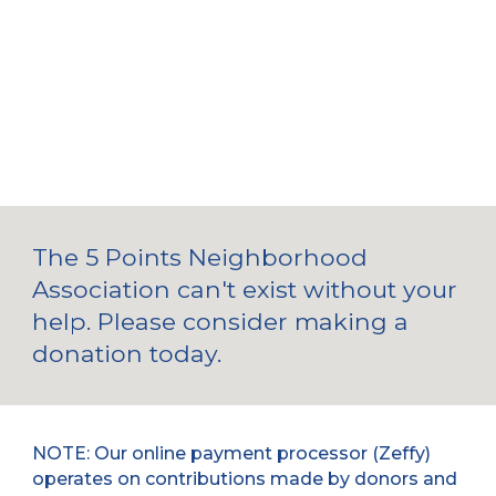
The 5 Points Neighborhood
Association can't exist without your
help. Please consider making a
donation
today.
NOTE: Our online payment processor (Zeffy)
operates on contributions made by donors and